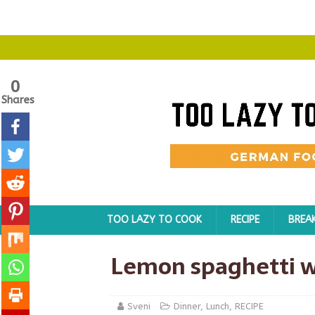
0
Shares
TOO LAZY TO COOK
RECIPE
BREA
Lemon spaghetti w
Sveni
Dinner
,
Lunch
,
RECIPE