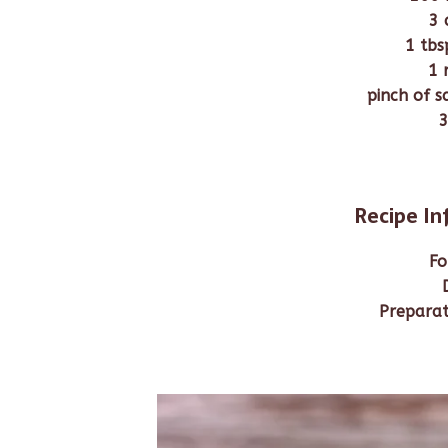
3 
1 tbs
1 
pinch of s
3
Recipe I
Fo
Preparat