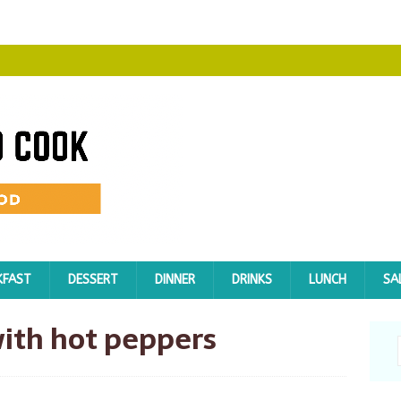
KFAST
DESSERT
DINNER
DRINKS
LUNCH
SA
ith hot peppers