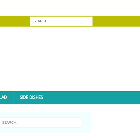
LAD
SIDE DISHES