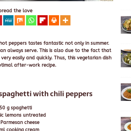
pread the love
hot peppers tastes fantastic not only in summer.
an always serve. This is also due to the fact that
very easily and quickly. Thus, this vegetarian dish
ptimal after-work recipe.
spaghetti with chili peppers
50 g spaghetti
ic lemons untreated
 Parmesan cheese
ml cooking cream