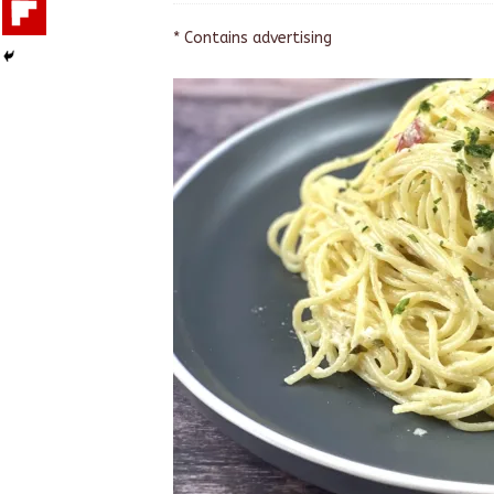
* Contains advertising