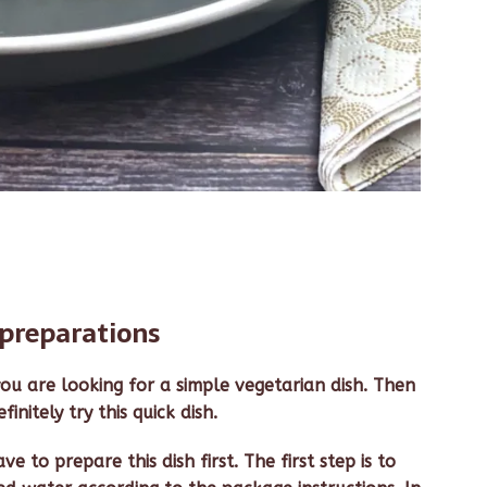
preparations
ou are looking for a simple vegetarian dish. Then
initely try this quick dish.
e to prepare this dish first. The first step is to