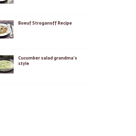
Boeuf Stroganoff Recipe
Cucumber salad grandma’s
style