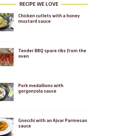
RECIPE WE LOVE
Chicken cutlets with a honey
mustard sauce
Tender BBQ spare ribs from the
oven
Pork medallions with
gorgonzola sauce
Gnocchi with an Ajvar Parmesan
sauce