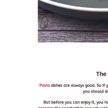
The 
Pasta
dishes are always good. So if y
you should def
But before you can enjoy it, you hav