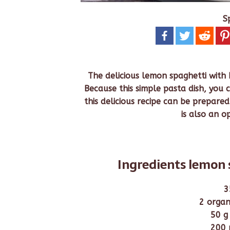
S
The delicious lemon spaghetti with 
Because this simple pasta dish, you c
this delicious recipe can be prepared 
is also an o
Ingredients lemon 
3
2 organ
50 g
200 