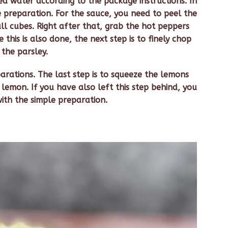
ed water according to the package instructions. In
 preparation. For the sauce, you need to peel the
ll cubes. Right after that, grab the hot peppers
this is also done, the next step is to finely chop
the parsley.
rations. The last step is to squeeze the lemons
emon. If you have also left this step behind, you
ith the simple preparation.