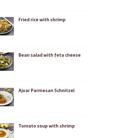
Fried rice with shrimp
Bean salad with feta cheese
Ajvar Parmesan Schnitzel
Tomato soup with shrimp