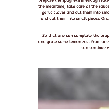
prepare the spaghetti in enough salt
the meantime, take care of the sauce
garlic cloves and cut them into sma
and cut them into small pieces. Once 
So that one can complete the prepa
and grate some lemon zest from one l
can continue w