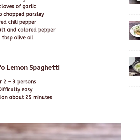
cloves of garlic
p chopped parsley
red chili pepper
alt and colored pepper
 tbsp olive oil
nfo Lemon Spaghetti
r 2 – 3 persons
Difficulty easy
ion about 25 minutes