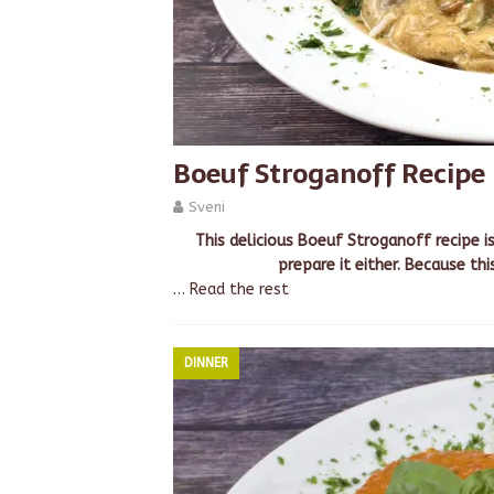
Boeuf Stroganoff Recipe
Sveni
This delicious Boeuf Stroganoff recipe i
prepare it either. Because thi
…
Read the rest
DINNER