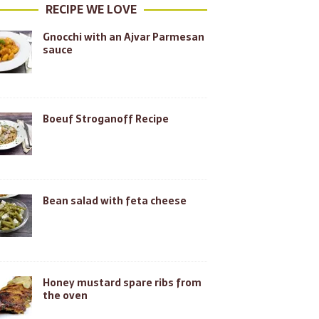
RECIPE WE LOVE
Gnocchi with an Ajvar Parmesan
sauce
Boeuf Stroganoff Recipe
Bean salad with feta cheese
Honey mustard spare ribs from
the oven