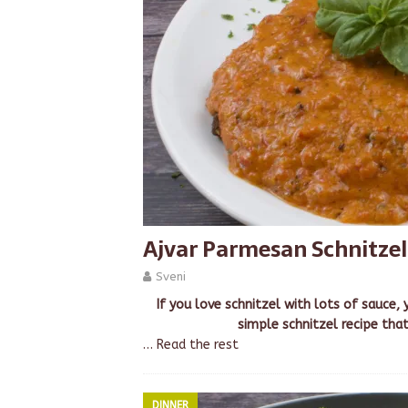
Ajvar Parmesan Schnitzel
Sveni
If you love schnitzel with lots of sauce, 
simple schnitzel recipe that
…
Read the rest
DINNER