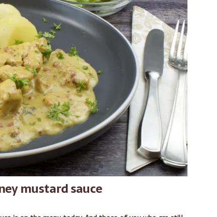
oney mustard sauce