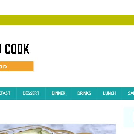
KFAST
DESSERT
DINNER
DRINKS
LUNCH
SA