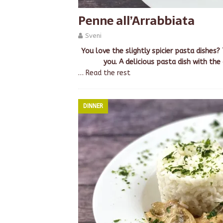
Penne all’Arrabbiata
Sveni
You love the slightly spicier pasta dishes?
you. A delicious pasta dish with the
…
Read the rest
DINNER