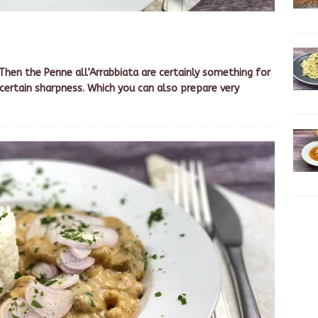
 Then the Penne all’Arrabbiata are certainly something for
 certain sharpness. Which you can also prepare very