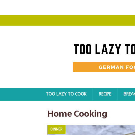
TOO LAZY TO COOK
RECIPE
BREA
Home Cooking
DINNER