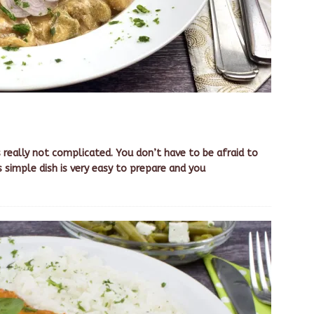
s really not complicated. You don’t have to be afraid to
s simple dish is very easy to prepare and you