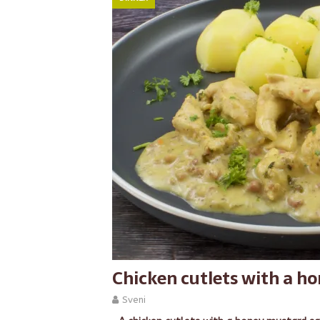
Chicken cutlets with a h
Sveni