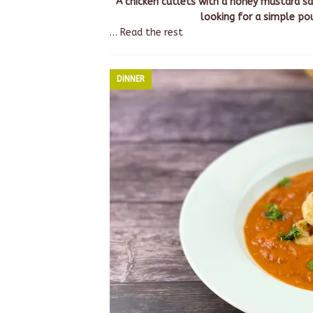
A chicken cutlets with a honey mustard sa
looking for a simple po
…
Read the rest
DINNER