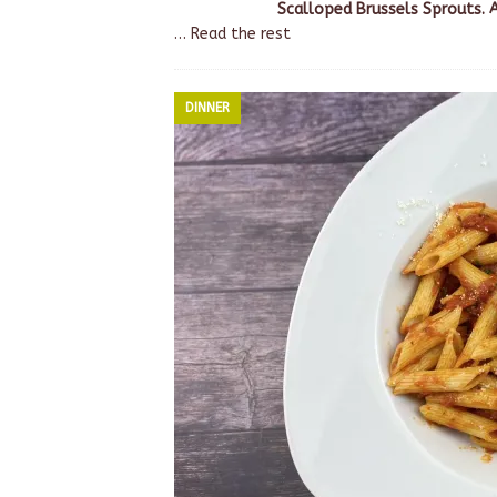
Scalloped Brussels Sprouts. 
…
Read the rest
DINNER