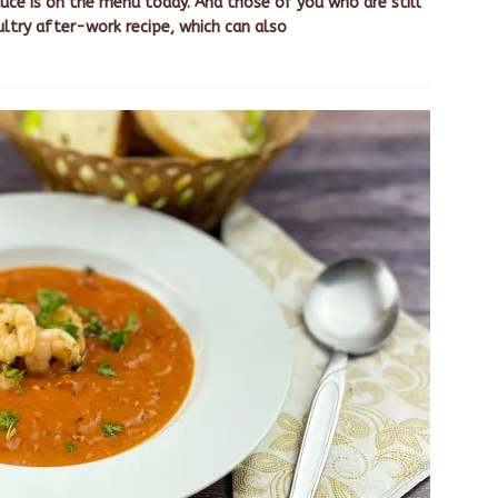
uce is on the menu today. And those of you who are still
ultry after-work recipe, which can also