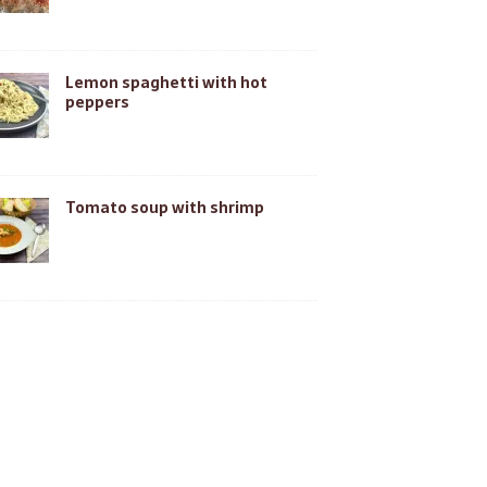
Lemon spaghetti with hot
peppers
Tomato soup with shrimp