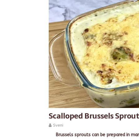
Scalloped Brussels Sprou
Sveni
Brussels sprouts can be prepared in man