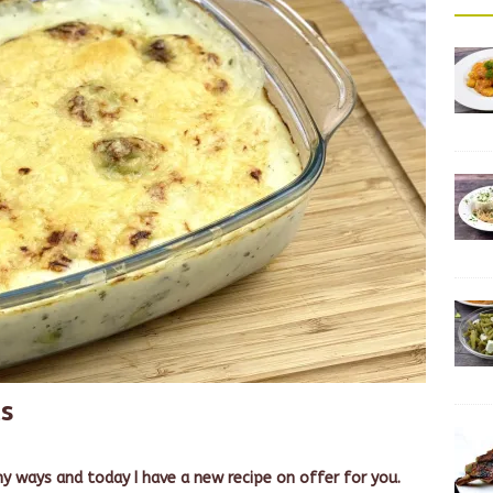
ts
y ways and today I have a new recipe on offer for you.