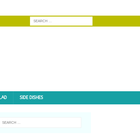
LAD
SIDE DISHES