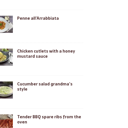
Penne all’Arrabbiata
Chicken cutlets with a honey
mustard sauce
Cucumber salad grandma’s
style
Tender BBQ spare ribs from the
oven