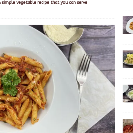
A simple vegetable recipe that you can serve