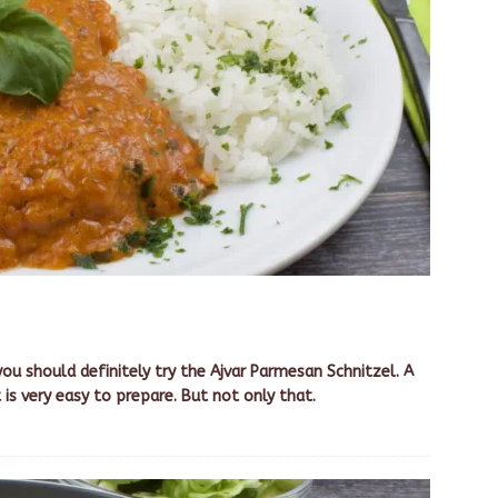
you should definitely try the Ajvar Parmesan Schnitzel. A
 is very easy to prepare. But not only that.