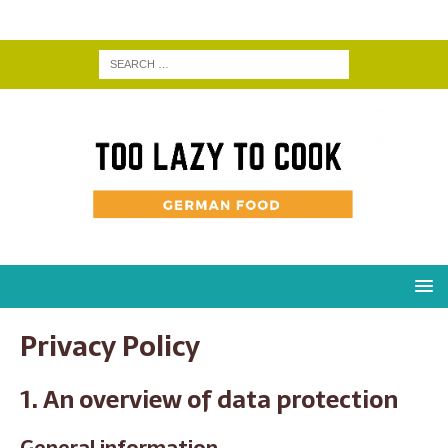
Privacy Policy
1. An overview of data protection
General information