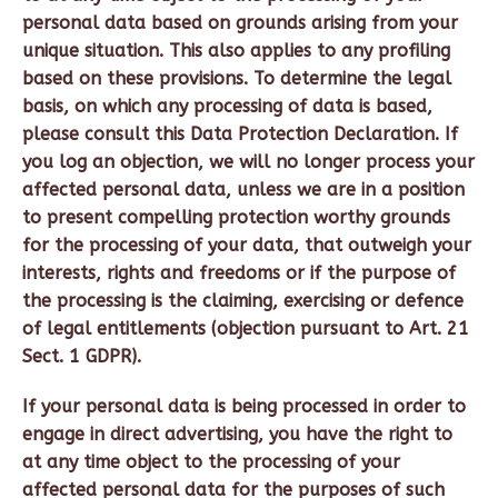
personal data based on grounds arising from your
unique situation. This also applies to any profiling
based on these provisions. To determine the legal
basis, on which any processing of data is based,
please consult this Data Protection Declaration. If
you log an objection, we will no longer process your
affected personal data, unless we are in a position
to present compelling protection worthy grounds
for the processing of your data, that outweigh your
interests, rights and freedoms or if the purpose of
the processing is the claiming, exercising or defence
of legal entitlements (objection pursuant to Art. 21
Sect. 1 GDPR).
If your personal data is being processed in order to
engage in direct advertising, you have the right to
at any time object to the processing of your
affected personal data for the purposes of such