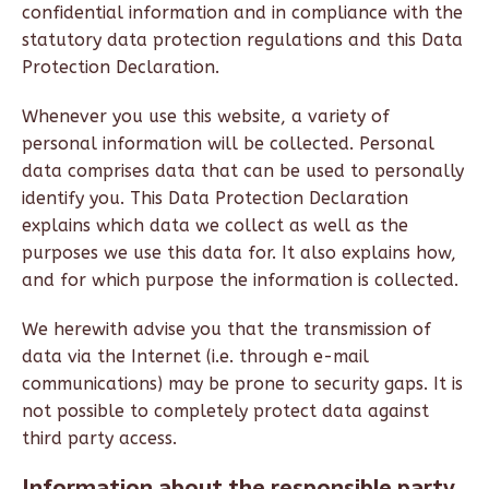
confidential information and in compliance with the
statutory data protection regulations and this Data
Protection Declaration.
Whenever you use this website, a variety of
personal information will be collected. Personal
data comprises data that can be used to personally
identify you. This Data Protection Declaration
explains which data we collect as well as the
purposes we use this data for. It also explains how,
and for which purpose the information is collected.
We herewith advise you that the transmission of
data via the Internet (i.e. through e-mail
communications) may be prone to security gaps. It is
not possible to completely protect data against
third party access.
Information about the responsible party