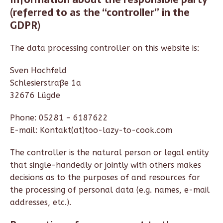
(referred to as the “controller” in the
GDPR)
The data processing controller on this website is:
Sven Hochfeld
Schlesierstraße 1a
32676 Lügde
Phone: 05281 – 6187622
E-mail: Kontakt(at)too-lazy-to-cook.com
The controller is the natural person or legal entity
that single-handedly or jointly with others makes
decisions as to the purposes of and resources for
the processing of personal data (e.g. names, e-mail
addresses, etc.).