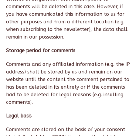
comments will be deleted in this case. However, if
you have communicated this information to us for
other purposes and from a different location (e.g.
when subscribing to the newsletter), the data shall
remain in our possession.
Storage period for comments
Comments and any affiliated information (e.g. the IP
address) shall be stored by us and remain on our
website until the content the comment pertained to
has been deleted in its entirety or if the comments
had to be deleted for legal reasons (e.g. insulting
comments).
Legal basis
Comments are stored on the basis of your consent