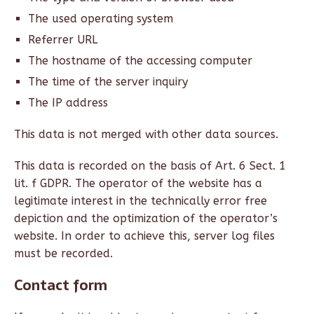
The used operating system
Referrer URL
The hostname of the accessing computer
The time of the server inquiry
The IP address
This data is not merged with other data sources.
This data is recorded on the basis of Art. 6 Sect. 1
lit. f GDPR. The operator of the website has a
legitimate interest in the technically error free
depiction and the optimization of the operator’s
website. In order to achieve this, server log files
must be recorded.
Contact form