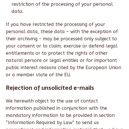
restriction of the processing of your personal
data.
If you have restricted the processing of your
personal data, these data – with the exception of
their archiving – may be processed only subject to
your consent or to claim, exercise or defend legal
entitlements or to protect the rights of other
natural persons or legal entities or for important
public interest reasons cited by the European Union
or a member state of the EU.
Rejection of unsolicited e-mails
We herewith object to the use of contact
information published in conjunction with the
mandatory information to be provided in section
“Information Required by Law” to send us