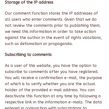
Storage of the IP address
Our comment function stores the IP addresses of
all users who enter comments. Given that we do
not review the comments prior to publishing them,
we need this information in order to take action
against the author in the event of rights violations,
such as defamation or propaganda.
Subscribing to comments
As a user of this website, you have the option to
subscribe to comments after you have registered.
You will receive a confirmation e-mail, the purpose
of which is to verify whether you are the actual
holder of the provided e-mail address. You can
deactivate this function at any time by following a
respective link in the information e-mails. The data
entered in conjunction with subscriptions to