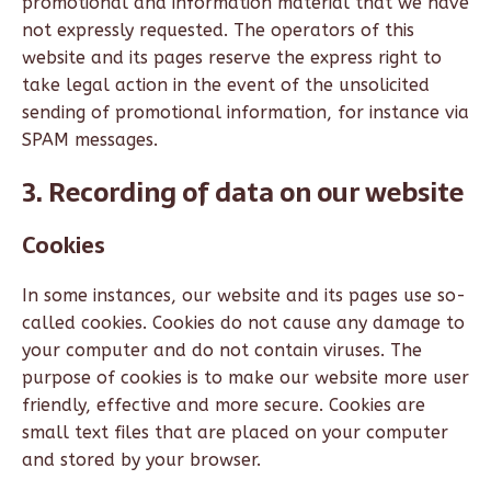
promotional and information material that we have
not expressly requested. The operators of this
website and its pages reserve the express right to
take legal action in the event of the unsolicited
sending of promotional information, for instance via
SPAM messages.
3. Recording of data on our website
Cookies
In some instances, our website and its pages use so-
called cookies. Cookies do not cause any damage to
your computer and do not contain viruses. The
purpose of cookies is to make our website more user
friendly, effective and more secure. Cookies are
small text files that are placed on your computer
and stored by your browser.