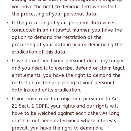
you have the right to demand that we restrict
the processing of your personal data.
If the processing of your personal data was/is
conducted in an unlawful manner, you have the
option to demand the restriction of the
processing of your data in lieu of demanding the
eradication of this data.
If we do not need your personal data any longer
and you need it to exercise, defend or claim legal
entitlements, you have the right to demand the
restriction of the processing of your personal
data instead of its eradication.
If you have raised an objection pursuant to Art.
21 Sect. 1 GDPR, your rights and our rights will
have to be weighed against each other. As long
as it has not been determined whose interests
prevail, you have the right to demand a