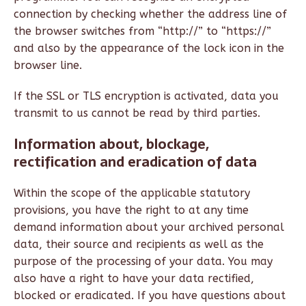
connection by checking whether the address line of
the browser switches from “http://” to “https://”
and also by the appearance of the lock icon in the
browser line.
If the SSL or TLS encryption is activated, data you
transmit to us cannot be read by third parties.
Information about, blockage,
rectification and eradication of data
Within the scope of the applicable statutory
provisions, you have the right to at any time
demand information about your archived personal
data, their source and recipients as well as the
purpose of the processing of your data. You may
also have a right to have your data rectified,
blocked or eradicated. If you have questions about