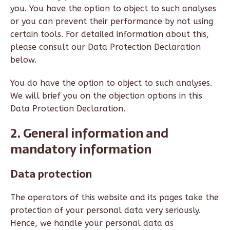
you. You have the option to object to such analyses
or you can prevent their performance by not using
certain tools. For detailed information about this,
please consult our Data Protection Declaration
below.
You do have the option to object to such analyses.
We will brief you on the objection options in this
Data Protection Declaration.
2. General information and
mandatory information
Data protection
The operators of this website and its pages take the
protection of your personal data very seriously.
Hence, we handle your personal data as