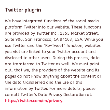
Twitter plug-in
We have integrated functions of the social media
platform Twitter into our website. These functions
are provided by Twitter Inc., 1355 Market Street,
Suite 900, San Francisco, CA 94103, USA. While you
use Twitter and the “Re-Tweet” function, websites
you visit are linked to your Twitter account and
disclosed to other users. During this process, data
are transferred to Twitter as well. We must point
out, that we, the providers of the website and its
pages do not know anything about the content of
the data transferred and the use of this
information by Twitter. For more details, please
consult Twitter’s Data Privacy Declaration at:
https://twitter.com/en/privacy
.