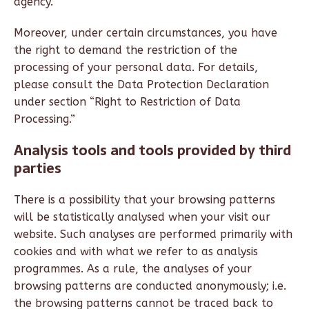
agency.
Moreover, under certain circumstances, you have
the right to demand the restriction of the
processing of your personal data. For details,
please consult the Data Protection Declaration
under section “Right to Restriction of Data
Processing.”
Analysis tools and tools provided by third
parties
There is a possibility that your browsing patterns
will be statistically analysed when your visit our
website. Such analyses are performed primarily with
cookies and with what we refer to as analysis
programmes. As a rule, the analyses of your
browsing patterns are conducted anonymously; i.e.
the browsing patterns cannot be traced back to