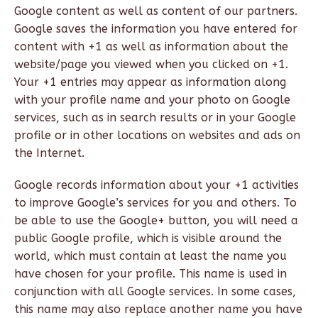
Google content as well as content of our partners.
Google saves the information you have entered for
content with +1 as well as information about the
website/page you viewed when you clicked on +1.
Your +1 entries may appear as information along
with your profile name and your photo on Google
services, such as in search results or in your Google
profile or in other locations on websites and ads on
the Internet.
Google records information about your +1 activities
to improve Google’s services for you and others. To
be able to use the Google+ button, you will need a
public Google profile, which is visible around the
world, which must contain at least the name you
have chosen for your profile. This name is used in
conjunction with all Google services. In some cases,
this name may also replace another name you have