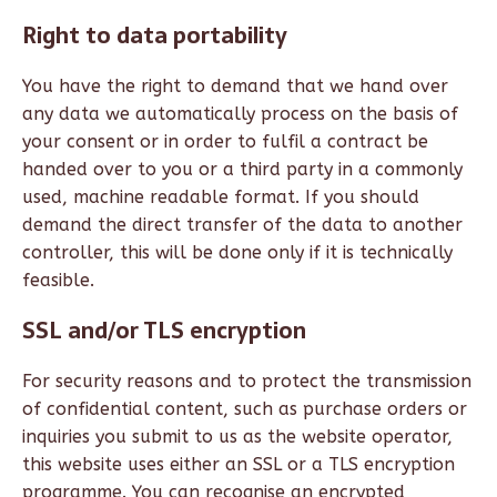
Right to data portability
You have the right to demand that we hand over
any data we automatically process on the basis of
your consent or in order to fulfil a contract be
handed over to you or a third party in a commonly
used, machine readable format. If you should
demand the direct transfer of the data to another
controller, this will be done only if it is technically
feasible.
SSL and/or TLS encryption
For security reasons and to protect the transmission
of confidential content, such as purchase orders or
inquiries you submit to us as the website operator,
this website uses either an SSL or a TLS encryption
programme. You can recognise an encrypted