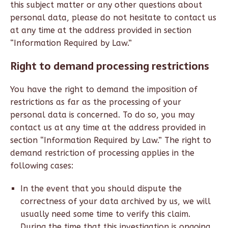
this subject matter or any other questions about
personal data, please do not hesitate to contact us
at any time at the address provided in section
“Information Required by Law.”
Right to demand processing restrictions
You have the right to demand the imposition of
restrictions as far as the processing of your
personal data is concerned. To do so, you may
contact us at any time at the address provided in
section “Information Required by Law.” The right to
demand restriction of processing applies in the
following cases:
In the event that you should dispute the
correctness of your data archived by us, we will
usually need some time to verify this claim.
During the time that this investigation is ongoing,