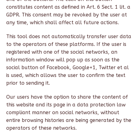
constitutes content as defined in Art. 6 Sect. 1 lit. a
GDPR. This consent may be revoked by the user at
any time, which shall affect all future actions.
This tool does not automatically transfer user data
to the operators of these platforms. If the user is
registered with one of the social networks, an
information window will pop up as soon as the
social button of Facebook, Google+1, Twitter et al
is used, which allows the user to confirm the text
prior to sending it.
Our users have the option to share the content of
this website and its page in a data protection law
compliant manner on social networks, without
entire browsing histories are being generated by the
operators of these networks.