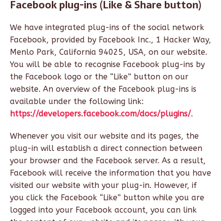
Facebook plug-ins (Like & Share button)
We have integrated plug-ins of the social network
Facebook, provided by Facebook Inc., 1 Hacker Way,
Menlo Park, California 94025, USA, on our website.
You will be able to recognise Facebook plug-ins by
the Facebook logo or the “Like” button on our
website. An overview of the Facebook plug-ins is
available under the following link:
https://developers.facebook.com/docs/plugins/
.
Whenever you visit our website and its pages, the
plug-in will establish a direct connection between
your browser and the Facebook server. As a result,
Facebook will receive the information that you have
visited our website with your plug-in. However, if
you click the Facebook “Like” button while you are
logged into your Facebook account, you can link