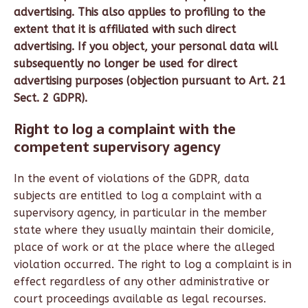
advertising. This also applies to profiling to the
extent that it is affiliated with such direct
advertising. If you object, your personal data will
subsequently no longer be used for direct
advertising purposes (objection pursuant to Art. 21
Sect. 2 GDPR).
Right to log a complaint with the
competent supervisory agency
In the event of violations of the GDPR, data
subjects are entitled to log a complaint with a
supervisory agency, in particular in the member
state where they usually maintain their domicile,
place of work or at the place where the alleged
violation occurred. The right to log a complaint is in
effect regardless of any other administrative or
court proceedings available as legal recourses.