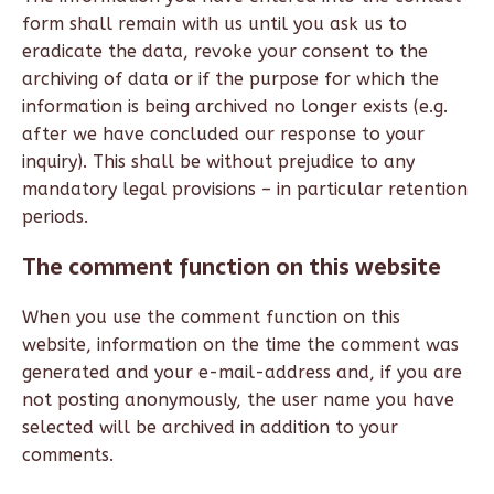
form shall remain with us until you ask us to
eradicate the data, revoke your consent to the
archiving of data or if the purpose for which the
information is being archived no longer exists (e.g.
after we have concluded our response to your
inquiry). This shall be without prejudice to any
mandatory legal provisions – in particular retention
periods.
The comment function on this website
When you use the comment function on this
website, information on the time the comment was
generated and your e-mail-address and, if you are
not posting anonymously, the user name you have
selected will be archived in addition to your
comments.