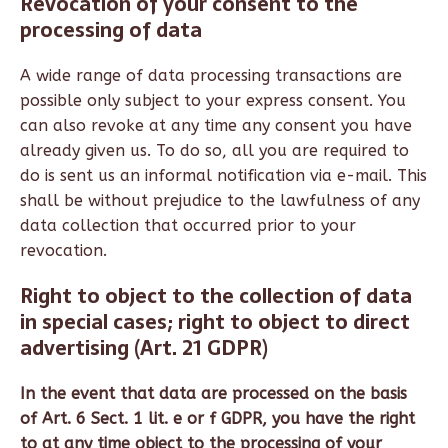
Revocation of your consent to the
processing of data
A wide range of data processing transactions are
possible only subject to your express consent. You
can also revoke at any time any consent you have
already given us. To do so, all you are required to
do is sent us an informal notification via e-mail. This
shall be without prejudice to the lawfulness of any
data collection that occurred prior to your
revocation.
Right to object to the collection of data
in special cases; right to object to direct
advertising (Art. 21 GDPR)
In the event that data are processed on the basis
of Art. 6 Sect. 1 lit. e or f GDPR, you have the right
to at any time object to the processing of your