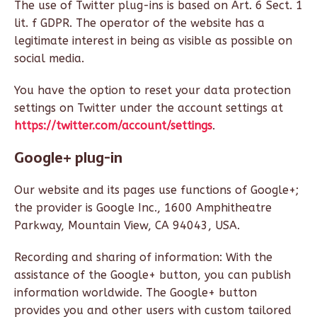
The use of Twitter plug-ins is based on Art. 6 Sect. 1
lit. f GDPR. The operator of the website has a
legitimate interest in being as visible as possible on
social media.
You have the option to reset your data protection
settings on Twitter under the account settings at
https://twitter.com/account/settings
.
Google+ plug-in
Our website and its pages use functions of Google+;
the provider is Google Inc., 1600 Amphitheatre
Parkway, Mountain View, CA 94043, USA.
Recording and sharing of information: With the
assistance of the Google+ button, you can publish
information worldwide. The Google+ button
provides you and other users with custom tailored