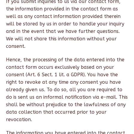
If you submit inquiries to us via our contact form,
the information provided in the contact form as
well as any contact information provided therein
will be stored by us in order to handle your inquiry
and in the event that we have further questions.
We will not share this information without your
consent.
Hence, the processing of the data entered into the
contact form occurs exclusively based on your
consent (Art. 6 Sect. 1 lit. a GDPR). You have the
right to revoke at any time any consent you have
already given us. To do so, all you are required to
do is sent us an informal notification via e-mail. This
shall be without prejudice to the lawfulness of any
data collection that occurred prior to your
revocation.
The information you have entered into the contact