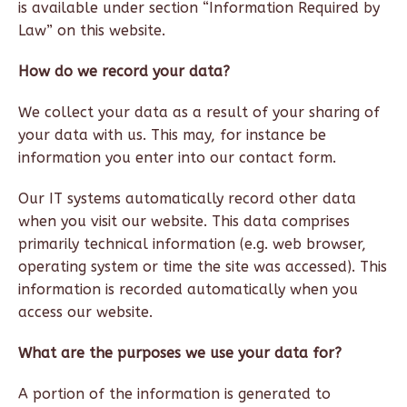
is available under section “Information Required by
Law” on this website.
How do we record your data?
We collect your data as a result of your sharing of
your data with us. This may, for instance be
information you enter into our contact form.
Our IT systems automatically record other data
when you visit our website. This data comprises
primarily technical information (e.g. web browser,
operating system or time the site was accessed). This
information is recorded automatically when you
access our website.
What are the purposes we use your data for?
A portion of the information is generated to