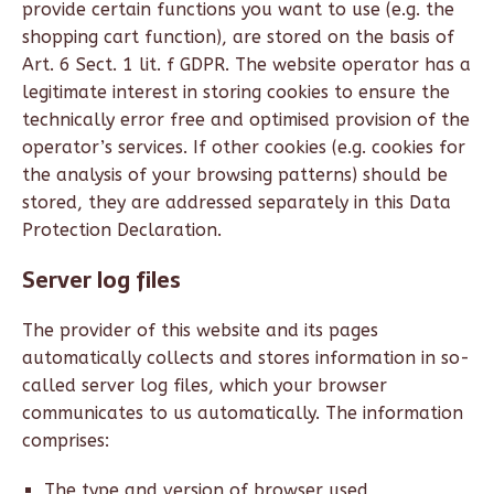
provide certain functions you want to use (e.g. the
shopping cart function), are stored on the basis of
Art. 6 Sect. 1 lit. f GDPR. The website operator has a
legitimate interest in storing cookies to ensure the
technically error free and optimised provision of the
operator’s services. If other cookies (e.g. cookies for
the analysis of your browsing patterns) should be
stored, they are addressed separately in this Data
Protection Declaration.
Server log files
The provider of this website and its pages
automatically collects and stores information in so-
called server log files, which your browser
communicates to us automatically. The information
comprises:
The type and version of browser used