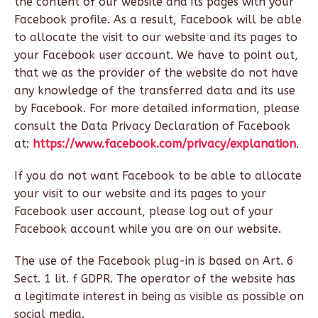
the content of our website and its pages with your
Facebook profile. As a result, Facebook will be able
to allocate the visit to our website and its pages to
your Facebook user account. We have to point out,
that we as the provider of the website do not have
any knowledge of the transferred data and its use
by Facebook. For more detailed information, please
consult the Data Privacy Declaration of Facebook
at:
https://www.facebook.com/privacy/explanation
.
If you do not want Facebook to be able to allocate
your visit to our website and its pages to your
Facebook user account, please log out of your
Facebook account while you are on our website.
The use of the Facebook plug-in is based on Art. 6
Sect. 1 lit. f GDPR. The operator of the website has
a legitimate interest in being as visible as possible on
social media.