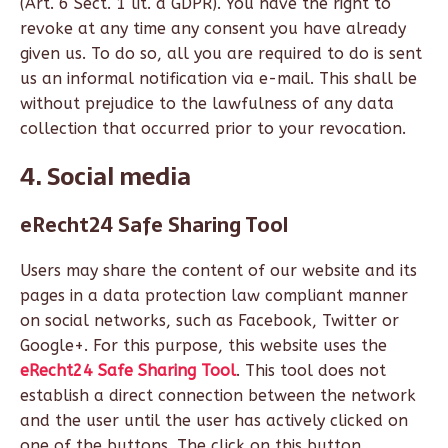
(Art. 6 Sect. 1 lit. a GDPR). You have the right to
revoke at any time any consent you have already
given us. To do so, all you are required to do is sent
us an informal notification via e-mail. This shall be
without prejudice to the lawfulness of any data
collection that occurred prior to your revocation.
4. Social media
eRecht24 Safe Sharing Tool
Users may share the content of our website and its
pages in a data protection law compliant manner
on social networks, such as Facebook, Twitter or
Google+. For this purpose, this website uses the
eRecht24 Safe Sharing Tool
. This tool does not
establish a direct connection between the network
and the user until the user has actively clicked on
one of the buttons. The click on this button