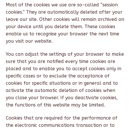
Most of the cookies we use are so-called “session
cookies.” They are automatically deleted after your
leave our site. Other cookies will remain archived on
your device until you delete them. These cookies
enable us to recognise your browser the next time
you visit our website.
You can adjust the settings of your browser to make
sure that you are notified every time cookies are
placed and to enable you to accept cookies only in
specific cases or to exclude the acceptance of
cookies for specific situations or in general and to
activate the automatic deletion of cookies when
you close your browser. If you deactivate cookies,
the functions of this website may be limited.
Cookies that are required for the performance of
the electronic communications transaction or to