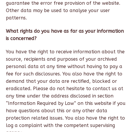
guarantee the error free provision of the website.
Other data may be used to analyse your user
patterns.
What rights do you have as far as your information
is concerned?
You have the right to receive information about the
source, recipients and purposes of your archived
personal data at any time without having to pay a
fee for such disclosures. You also have the right to
demand that your data are rectified, blocked or
eradicated. Please do not hesitate to contact us at
any time under the address disclosed in section
“Information Required by Law” on this website if you
have questions about this or any other data
protection related issues. You also have the right to
log a complaint with the competent supervising