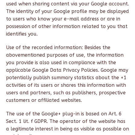
used when sharing content via your Google account.
The identity of your Google profile may be displayed
to users who know your e-mail address or are in
possession of other information related to you that
identifies you.
Use of the recorded information: Besides the
abovementioned purposes of use, the information
you provide is also used in compliance with the
applicable Google Data Privacy Policies. Google may
potentially publish summary statistics about the +1
activities of its users or shares this information with
users and partners, such as publishers, prospective
customers or affiliated websites.
The use of the Google+ plug-in is based on Art. 6
Sect. 1 lit. f GDPR. The operator of the website has
a legitimate interest in being as visible as possible on