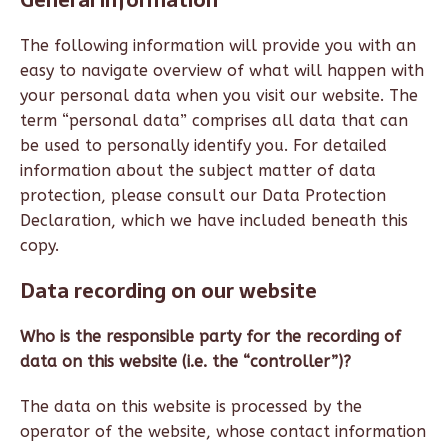
The following information will provide you with an
easy to navigate overview of what will happen with
your personal data when you visit our website. The
term “personal data” comprises all data that can
be used to personally identify you. For detailed
information about the subject matter of data
protection, please consult our Data Protection
Declaration, which we have included beneath this
copy.
Data recording on our website
Who is the responsible party for the recording of
data on this website (i.e. the “controller”)?
The data on this website is processed by the
operator of the website, whose contact information