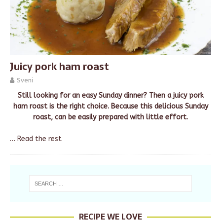
Juicy pork ham roast
Sveni
Still looking for an easy Sunday dinner? Then a juicy pork
ham roast is the right choice. Because this delicious Sunday
roast, can be easily prepared with little effort.
…
Read the rest
RECIPE WE LOVE