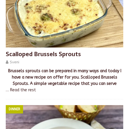
Scalloped Brussels Sprouts
Sveni
Brussels sprouts can be prepared in many ways and today I
have a new recipe on offer for you. Scalloped Brussels
Sprouts. A simple vegetable recipe that you can serve
…
Read the rest
DINNER