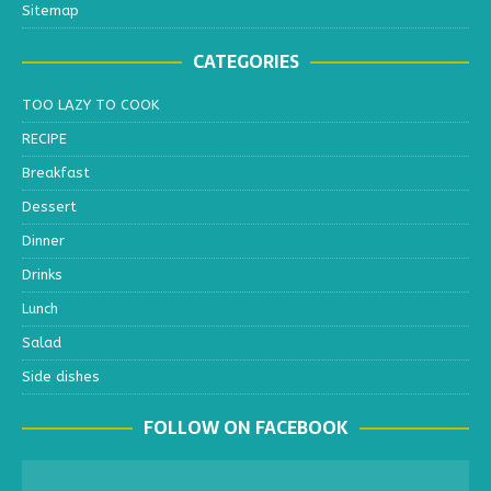
Sitemap
CATEGORIES
TOO LAZY TO COOK
RECIPE
Breakfast
Dessert
Dinner
Drinks
Lunch
Salad
Side dishes
FOLLOW ON FACEBOOK