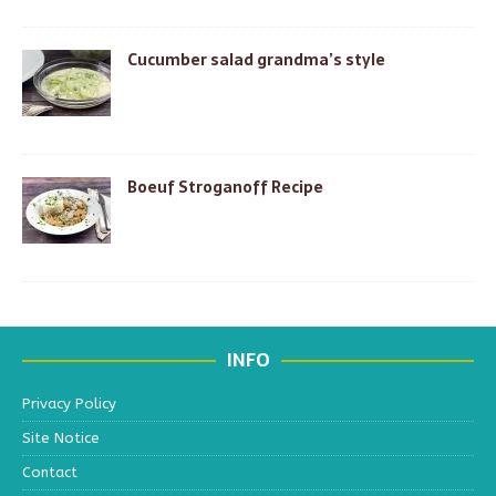
Cucumber salad grandma’s style
Boeuf Stroganoff Recipe
INFO
Privacy Policy
Site Notice
Contact