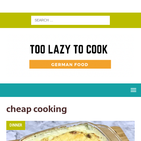
cheap cooking
DINNER