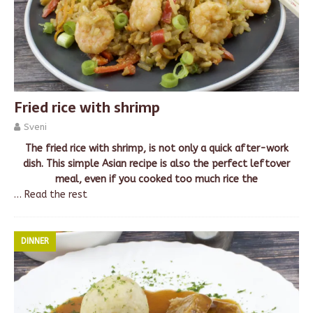
Fried rice with shrimp
Sveni
The fried rice with shrimp, is not only a quick after-work
dish. This simple Asian recipe is also the perfect leftover
meal, even if you cooked too much rice the
…
Read the rest
DINNER