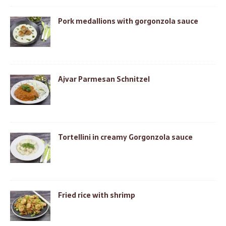
Pork medallions with gorgonzola sauce
Ajvar Parmesan Schnitzel
Tortellini in creamy Gorgonzola sauce
Fried rice with shrimp