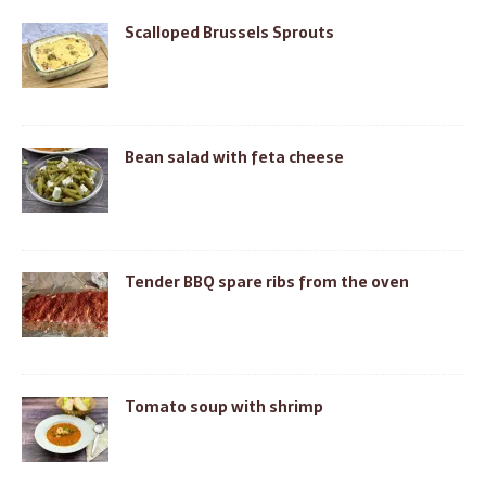
Scalloped Brussels Sprouts
Bean salad with feta cheese
Tender BBQ spare ribs from the oven
Tomato soup with shrimp