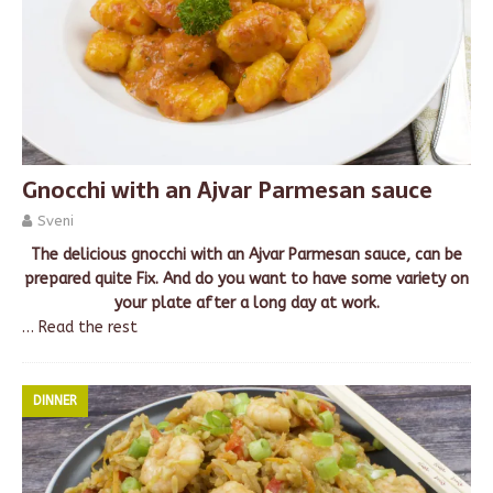
Gnocchi with an Ajvar Parmesan sauce
Sveni
The delicious gnocchi with an Ajvar Parmesan sauce, can be
prepared quite Fix. And do you want to have some variety on
your plate after a long day at work.
…
Read the rest
DINNER