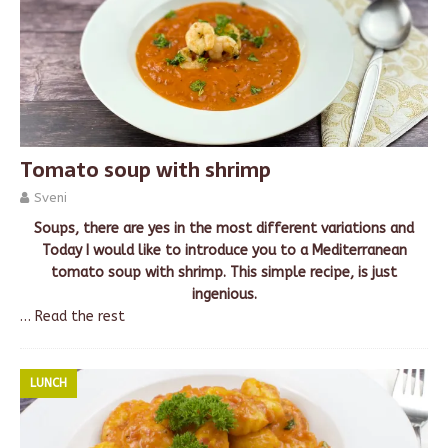
Tomato soup with shrimp
Sveni
Soups, there are yes in the most different variations and
Today I would like to introduce you to a Mediterranean
tomato soup with shrimp. This simple recipe, is just
ingenious.
…
Read the rest
LUNCH